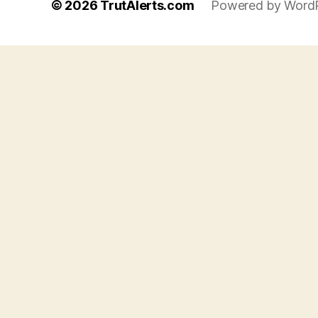
© 2026
TrutAlerts.com
Powered by Word