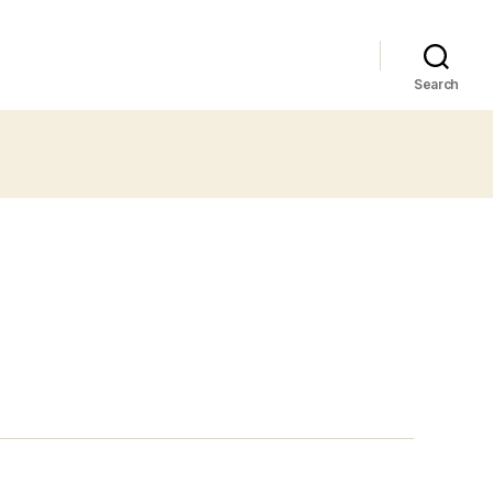
Search