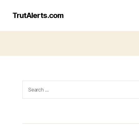
TrutAlerts.com
Search
for: